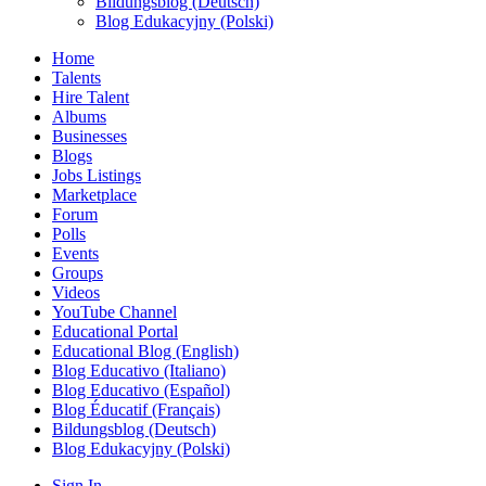
Bildungsblog (Deutsch)
Blog Edukacyjny (Polski)
Home
Talents
Hire Talent
Albums
Businesses
Blogs
Jobs Listings
Marketplace
Forum
Polls
Events
Groups
Videos
YouTube Channel
Educational Portal
Educational Blog (English)
Blog Educativo (Italiano)
Blog Educativo (Español)
Blog Éducatif (Français)
Bildungsblog (Deutsch)
Blog Edukacyjny (Polski)
Sign In