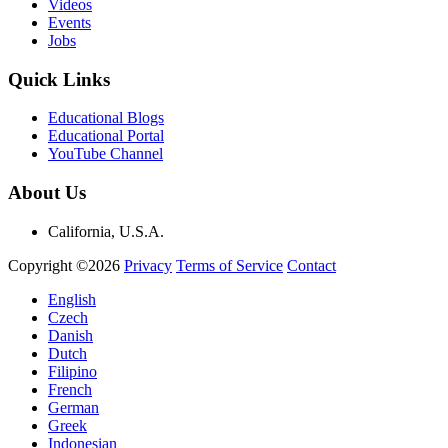
Videos
Events
Jobs
Quick Links
Educational Blogs
Educational Portal
YouTube Channel
About Us
California, U.S.A.
Copyright ©2026
Privacy
Terms of Service
Contact
English
Czech
Danish
Dutch
Filipino
French
German
Greek
Indonesian