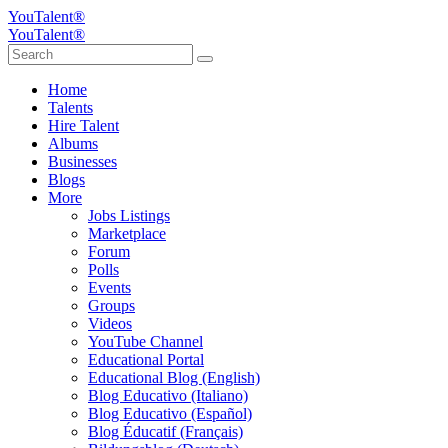
YouTalent®
YouTalent®
Home
Talents
Hire Talent
Albums
Businesses
Blogs
More
Jobs Listings
Marketplace
Forum
Polls
Events
Groups
Videos
YouTube Channel
Educational Portal
Educational Blog (English)
Blog Educativo (Italiano)
Blog Educativo (Español)
Blog Éducatif (Français)