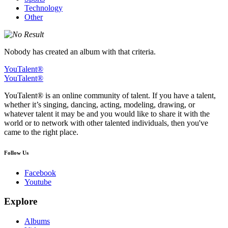
Technology
Other
Nobody has created an album with that criteria.
YouTalent®
YouTalent®
YouTalent® is an online community of talent. If you have a talent,
whether it’s singing, dancing, acting, modeling, drawing, or
whatever talent it may be and you would like to share it with the
world or to network with other talented individuals, then you've
came to the right place.
Follow Us
Facebook
Youtube
Explore
Albums