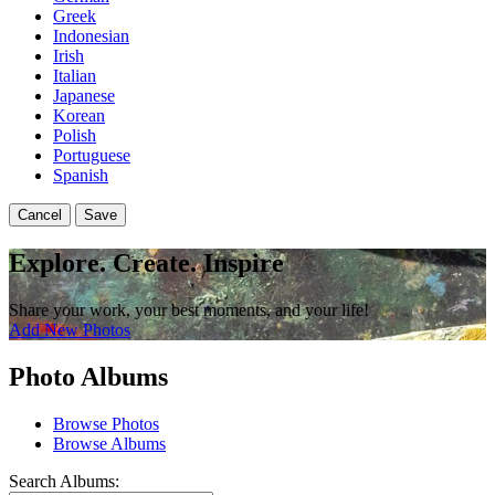
Greek
Indonesian
Irish
Italian
Japanese
Korean
Polish
Portuguese
Spanish
Cancel
Save
Explore. Create. Inspire
Share your work, your best moments, and your life!
Add New Photos
Photo Albums
Browse Photos
Browse Albums
Search Albums: