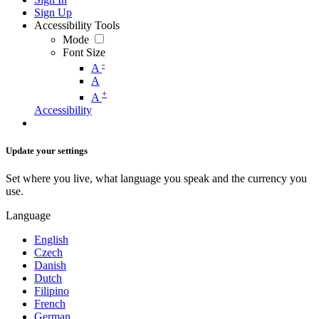
Sign Up
Accessibility Tools
Mode
Font Size
-
A
A
+
A
Accessibility
Update your settings
Set where you live, what language you speak and the currency you
use.
Language
English
Czech
Danish
Dutch
Filipino
French
German