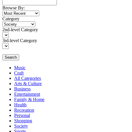
Browse By:
Category
2nd-level Category
3rd-level Category
Search
Music
Craft
All Categories
Arts & Culture
Business
Entertainment
Family & Home
Health
Recreation
Personal
Shopping
Society
Sports