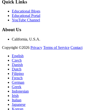
Quick Links
Educational Blogs
Educational Portal
YouTube Channel
About Us
California, U.S.A.
Copyright ©2026
Privacy
Terms of Service
Contact
English
Czech
Danish
Dutch
Filipino
French
German
Greek
Indonesian
Irish
Italian
Japanese
Korean