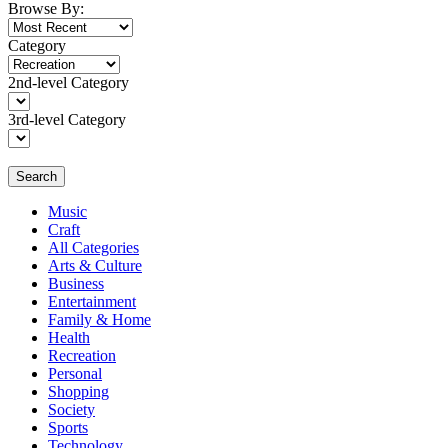
Browse By:
Category
2nd-level Category
3rd-level Category
Search
Music
Craft
All Categories
Arts & Culture
Business
Entertainment
Family & Home
Health
Recreation
Personal
Shopping
Society
Sports
Technology