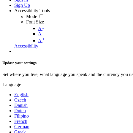
Sign Up
Accessibility Tools
Mode
Font Size
-
A
A
+
A
Accessibility
Update your settings
Set where you live, what language you speak and the currency you us
Language
English
Czech
Danish
Dutch
Filipino
French
German
Greek