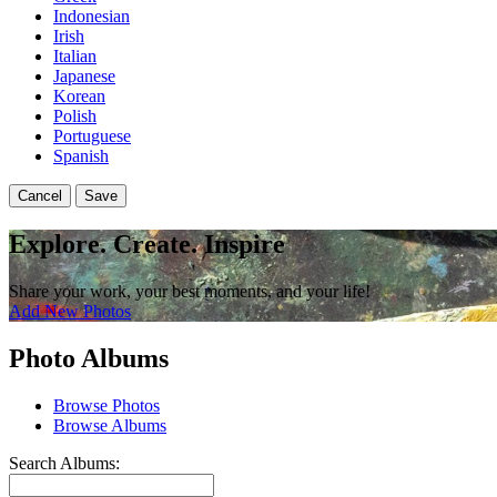
Indonesian
Irish
Italian
Japanese
Korean
Polish
Portuguese
Spanish
Cancel
Save
Explore. Create. Inspire
Share your work, your best moments, and your life!
Add New Photos
Photo Albums
Browse Photos
Browse Albums
Search Albums: