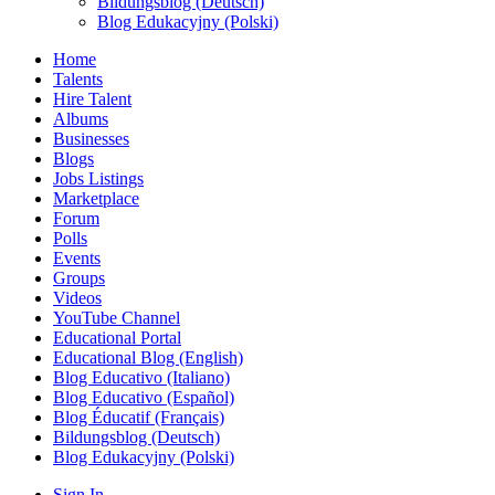
Bildungsblog (Deutsch)
Blog Edukacyjny (Polski)
Home
Talents
Hire Talent
Albums
Businesses
Blogs
Jobs Listings
Marketplace
Forum
Polls
Events
Groups
Videos
YouTube Channel
Educational Portal
Educational Blog (English)
Blog Educativo (Italiano)
Blog Educativo (Español)
Blog Éducatif (Français)
Bildungsblog (Deutsch)
Blog Edukacyjny (Polski)
Sign In