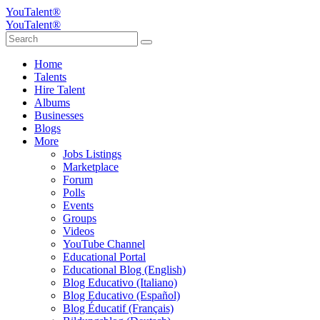
YouTalent®
YouTalent®
Home
Talents
Hire Talent
Albums
Businesses
Blogs
More
Jobs Listings
Marketplace
Forum
Polls
Events
Groups
Videos
YouTube Channel
Educational Portal
Educational Blog (English)
Blog Educativo (Italiano)
Blog Educativo (Español)
Blog Éducatif (Français)