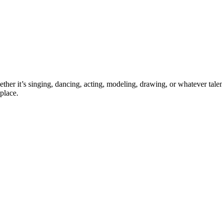
ther it’s singing, dancing, acting, modeling, drawing, or whatever talen
place.