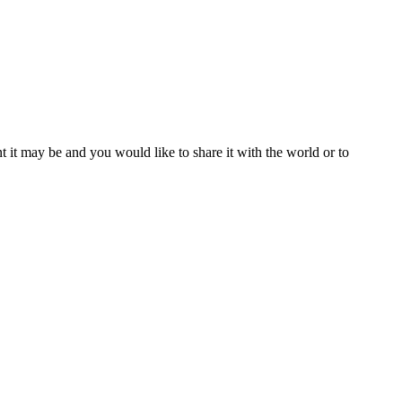
t it may be and you would like to share it with the world or to