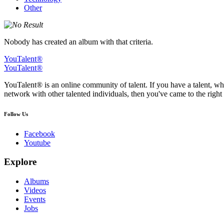
Other
Nobody has created an album with that criteria.
YouTalent®
YouTalent®
YouTalent® is an online community of talent. If you have a talent, whe
network with other talented individuals, then you've came to the right 
Follow Us
Facebook
Youtube
Explore
Albums
Videos
Events
Jobs