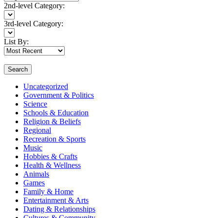
2nd-level Category:
3rd-level Category:
List By:
Search
Uncategorized
Government & Politics
Science
Schools & Education
Religion & Beliefs
Regional
Recreation & Sports
Music
Hobbies & Crafts
Health & Wellness
Animals
Games
Family & Home
Entertainment & Arts
Dating & Relationships
Cultures & Community