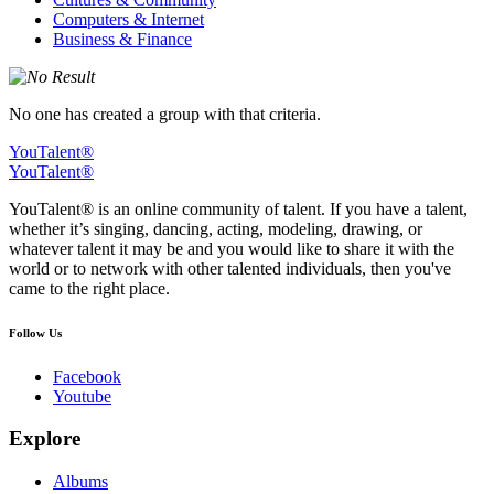
Computers & Internet
Business & Finance
No one has created a group with that criteria.
YouTalent®
YouTalent®
YouTalent® is an online community of talent. If you have a talent,
whether it’s singing, dancing, acting, modeling, drawing, or
whatever talent it may be and you would like to share it with the
world or to network with other talented individuals, then you've
came to the right place.
Follow Us
Facebook
Youtube
Explore
Albums