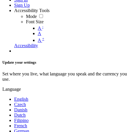
Sign Up
Accessibility Tools
Mode
Font Size
-
A
A
+
A
Accessibility
Update your settings
Set where you live, what language you speak and the currency you
use.
Language
English
Czech
Danish
Dutch
Filipino
French
German