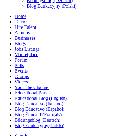
Bildungsblog (Deutsch)
Blog Edukacyjny (Polski)
Home
Talents
Hire Talent
Albums
Businesses
Blogs
Jobs Listings
Marketplace
Forum
Polls
Events
Groups
Videos
YouTube Channel
Educational Portal
Educational Blog (English)
Blog Educativo (Italiano)
Blog Educativo (Español)
Blog Éducatif (Français)
Bildungsblog (Deutsch)
Blog Edukacyjny (Polski)
Sign In