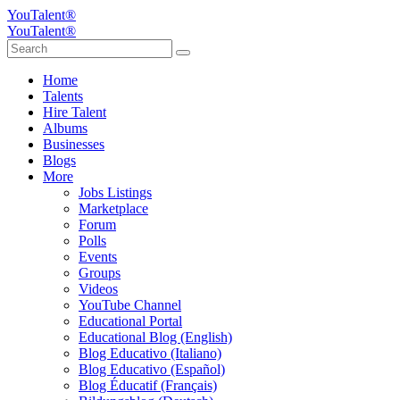
YouTalent®
YouTalent®
Home
Talents
Hire Talent
Albums
Businesses
Blogs
More
Jobs Listings
Marketplace
Forum
Polls
Events
Groups
Videos
YouTube Channel
Educational Portal
Educational Blog (English)
Blog Educativo (Italiano)
Blog Educativo (Español)
Blog Éducatif (Français)