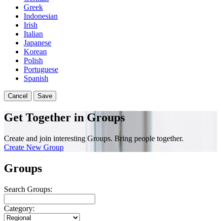
Greek
Indonesian
Irish
Italian
Japanese
Korean
Polish
Portuguese
Spanish
Cancel
Save
Get Together in Groups
Create and join interesting Groups. Bring people together.
Create New Group
Groups
Search Groups:
Category: