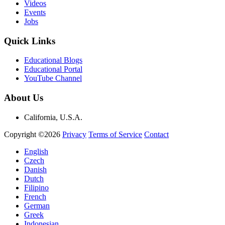
Videos
Events
Jobs
Quick Links
Educational Blogs
Educational Portal
YouTube Channel
About Us
California, U.S.A.
Copyright ©2026
Privacy
Terms of Service
Contact
English
Czech
Danish
Dutch
Filipino
French
German
Greek
Indonesian