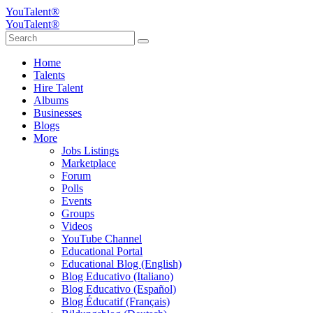
YouTalent®
YouTalent®
Home
Talents
Hire Talent
Albums
Businesses
Blogs
More
Jobs Listings
Marketplace
Forum
Polls
Events
Groups
Videos
YouTube Channel
Educational Portal
Educational Blog (English)
Blog Educativo (Italiano)
Blog Educativo (Español)
Blog Éducatif (Français)