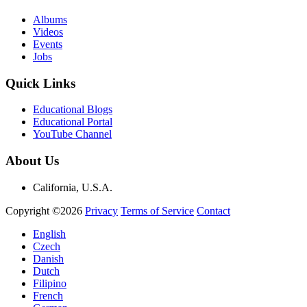
Albums
Videos
Events
Jobs
Quick Links
Educational Blogs
Educational Portal
YouTube Channel
About Us
California, U.S.A.
Copyright ©2026
Privacy
Terms of Service
Contact
English
Czech
Danish
Dutch
Filipino
French