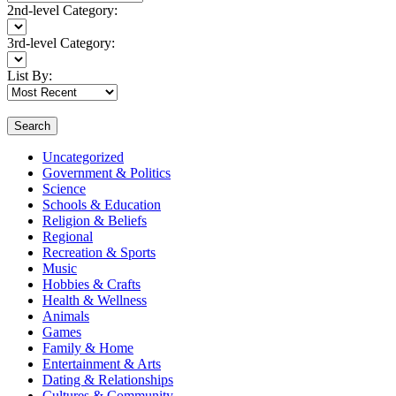
2nd-level Category:
3rd-level Category:
List By:
Search
Uncategorized
Government & Politics
Science
Schools & Education
Religion & Beliefs
Regional
Recreation & Sports
Music
Hobbies & Crafts
Health & Wellness
Animals
Games
Family & Home
Entertainment & Arts
Dating & Relationships
Cultures & Community