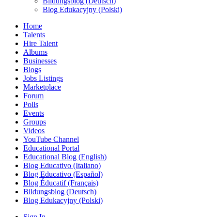
Bildungsblog (Deutsch)
Blog Edukacyjny (Polski)
Home
Talents
Hire Talent
Albums
Businesses
Blogs
Jobs Listings
Marketplace
Forum
Polls
Events
Groups
Videos
YouTube Channel
Educational Portal
Educational Blog (English)
Blog Educativo (Italiano)
Blog Educativo (Español)
Blog Éducatif (Français)
Bildungsblog (Deutsch)
Blog Edukacyjny (Polski)
Sign In