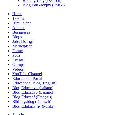
Bildungsblog (Deutsch)
Blog Edukacyjny (Polski)
Home
Talents
Hire Talent
Albums
Businesses
Blogs
Jobs Listings
Marketplace
Forum
Polls
Events
Groups
Videos
YouTube Channel
Educational Portal
Educational Blog (English)
Blog Educativo (Italiano)
Blog Educativo (Español)
Blog Éducatif (Français)
Bildungsblog (Deutsch)
Blog Edukacyjny (Polski)
Sign In