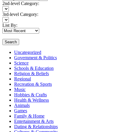
2nd-level Category:
3rd-level Category:
List By:
Search
Uncategorized
Government & Politics
Science
Schools & Education
Religion & Beliefs
Regional
Recreation & Sports
Music
Hobbies & Crafts
Health & Wellness
Animals
Games
Family & Home
Entertainment & Arts
Dating & Relationships
Cultures & Community