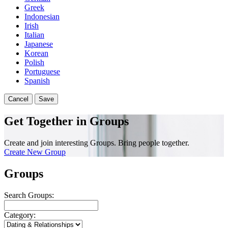
Greek
Indonesian
Irish
Italian
Japanese
Korean
Polish
Portuguese
Spanish
Cancel
Save
Get Together in Groups
Create and join interesting Groups. Bring people together.
Create New Group
Groups
Search Groups:
Category: