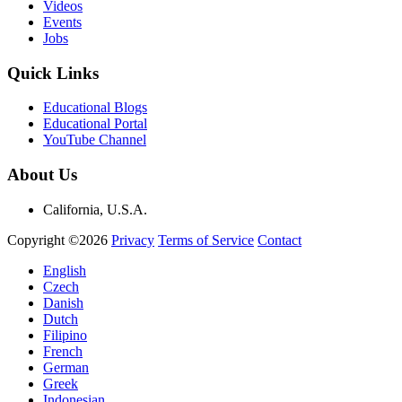
Videos
Events
Jobs
Quick Links
Educational Blogs
Educational Portal
YouTube Channel
About Us
California, U.S.A.
Copyright ©2026
Privacy
Terms of Service
Contact
English
Czech
Danish
Dutch
Filipino
French
German
Greek
Indonesian