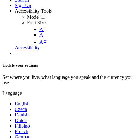
Sign Up
Accessibility Tools
Mode
Font Size
-
A
A
+
A
Accessibility
Update your settings
Set where you live, what language you speak and the currency you
use.
Language
English
Czech
Danish
Dutch
Filipino
French
German