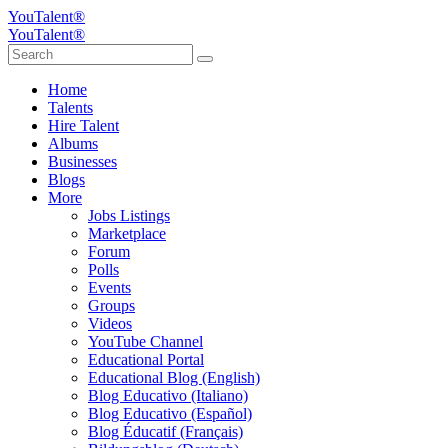
YouTalent®
YouTalent®
Home
Talents
Hire Talent
Albums
Businesses
Blogs
More
Jobs Listings
Marketplace
Forum
Polls
Events
Groups
Videos
YouTube Channel
Educational Portal
Educational Blog (English)
Blog Educativo (Italiano)
Blog Educativo (Español)
Blog Éducatif (Français)