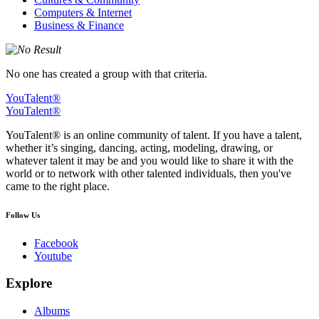
Computers & Internet
Business & Finance
No one has created a group with that criteria.
YouTalent®
YouTalent®
YouTalent® is an online community of talent. If you have a talent,
whether it’s singing, dancing, acting, modeling, drawing, or
whatever talent it may be and you would like to share it with the
world or to network with other talented individuals, then you've
came to the right place.
Follow Us
Facebook
Youtube
Explore
Albums