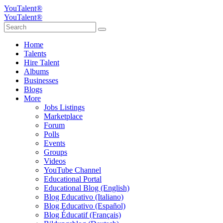
YouTalent®
YouTalent®
Home
Talents
Hire Talent
Albums
Businesses
Blogs
More
Jobs Listings
Marketplace
Forum
Polls
Events
Groups
Videos
YouTube Channel
Educational Portal
Educational Blog (English)
Blog Educativo (Italiano)
Blog Educativo (Español)
Blog Éducatif (Français)