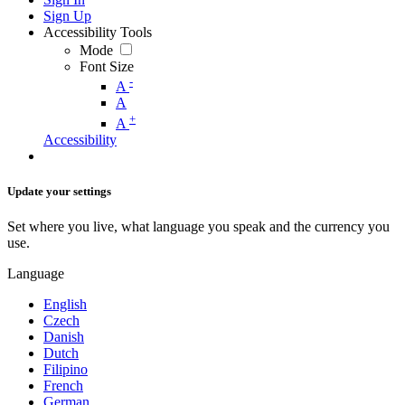
Sign Up
Accessibility Tools
Mode
Font Size
-
A
A
+
A
Accessibility
Update your settings
Set where you live, what language you speak and the currency you
use.
Language
English
Czech
Danish
Dutch
Filipino
French
German