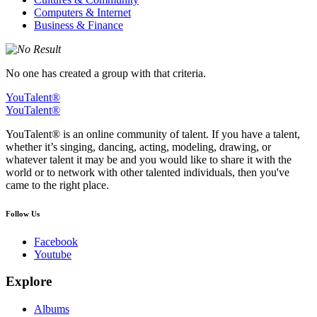
Computers & Internet
Business & Finance
No one has created a group with that criteria.
YouTalent®
YouTalent®
YouTalent® is an online community of talent. If you have a talent,
whether it’s singing, dancing, acting, modeling, drawing, or
whatever talent it may be and you would like to share it with the
world or to network with other talented individuals, then you've
came to the right place.
Follow Us
Facebook
Youtube
Explore
Albums