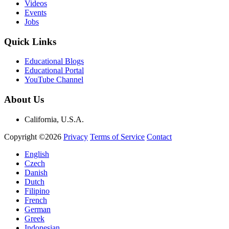
Videos
Events
Jobs
Quick Links
Educational Blogs
Educational Portal
YouTube Channel
About Us
California, U.S.A.
Copyright ©2026
Privacy
Terms of Service
Contact
English
Czech
Danish
Dutch
Filipino
French
German
Greek
Indonesian