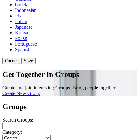
Greek
Indonesian
Irish
Italian
Japanese
Korean
Polish
Portuguese
Spanish
Cancel
Save
Get Together in Groups
Create and join interesting Groups. Bring people together.
Create New Group
Groups
Search Groups:
Category: