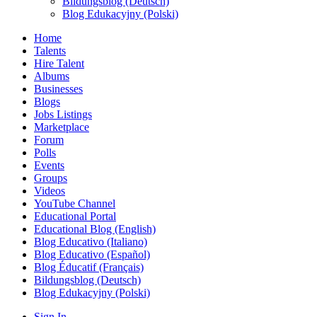
Bildungsblog (Deutsch)
Blog Edukacyjny (Polski)
Home
Talents
Hire Talent
Albums
Businesses
Blogs
Jobs Listings
Marketplace
Forum
Polls
Events
Groups
Videos
YouTube Channel
Educational Portal
Educational Blog (English)
Blog Educativo (Italiano)
Blog Educativo (Español)
Blog Éducatif (Français)
Bildungsblog (Deutsch)
Blog Edukacyjny (Polski)
Sign In