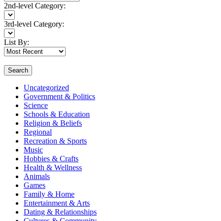
2nd-level Category:
3rd-level Category:
List By:
Search
Uncategorized
Government & Politics
Science
Schools & Education
Religion & Beliefs
Regional
Recreation & Sports
Music
Hobbies & Crafts
Health & Wellness
Animals
Games
Family & Home
Entertainment & Arts
Dating & Relationships
Cultures & Community