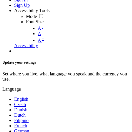
Sign Up
Accessibility Tools
Mode
Font Size
-
A
A
+
A
Accessibility
Update your settings
Set where you live, what language you speak and the currency you
use.
Language
English
Czech
Danish
Dutch
Filipino
French
German