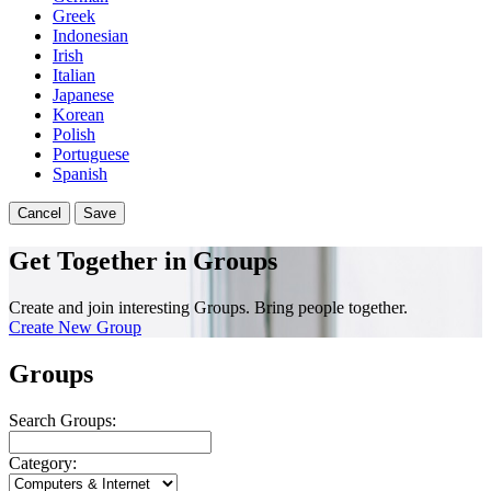
Greek
Indonesian
Irish
Italian
Japanese
Korean
Polish
Portuguese
Spanish
Cancel
Save
Get Together in Groups
Create and join interesting Groups. Bring people together.
Create New Group
Groups
Search Groups:
Category: