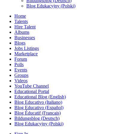
Bildungsblog (Deutsch)
Blog Edukacyjny (Polski)
Home
Talents
Hire Talent
Albums
Businesses
Blogs
Jobs Listings
Marketplace
Forum
Polls
Events
Groups
Videos
YouTube Channel
Educational Portal
Educational Blog (English)
Blog Educativo (Italiano)
Blog Educativo (Español)
Blog Éducatif (Français)
Bildungsblog (Deutsch)
Blog Edukacyjny (Polski)
Sign In