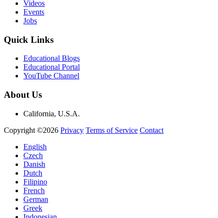
Videos
Events
Jobs
Quick Links
Educational Blogs
Educational Portal
YouTube Channel
About Us
California, U.S.A.
Copyright ©2026
Privacy
Terms of Service
Contact
English
Czech
Danish
Dutch
Filipino
French
German
Greek
Indonesian