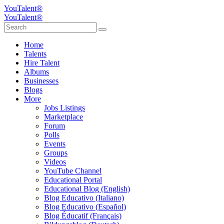
YouTalent®
YouTalent®
Home
Talents
Hire Talent
Albums
Businesses
Blogs
More
Jobs Listings
Marketplace
Forum
Polls
Events
Groups
Videos
YouTube Channel
Educational Portal
Educational Blog (English)
Blog Educativo (Italiano)
Blog Educativo (Español)
Blog Éducatif (Français)