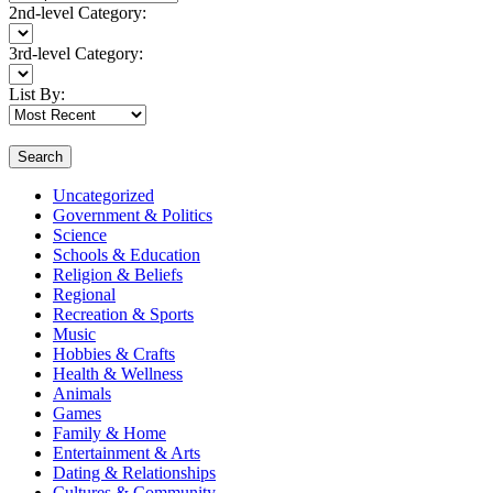
2nd-level Category:
3rd-level Category:
List By:
Search
Uncategorized
Government & Politics
Science
Schools & Education
Religion & Beliefs
Regional
Recreation & Sports
Music
Hobbies & Crafts
Health & Wellness
Animals
Games
Family & Home
Entertainment & Arts
Dating & Relationships
Cultures & Community