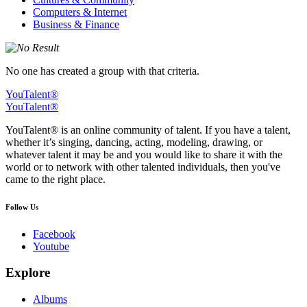
Computers & Internet
Business & Finance
No one has created a group with that criteria.
YouTalent®
YouTalent®
YouTalent® is an online community of talent. If you have a talent,
whether it’s singing, dancing, acting, modeling, drawing, or
whatever talent it may be and you would like to share it with the
world or to network with other talented individuals, then you've
came to the right place.
Follow Us
Facebook
Youtube
Explore
Albums